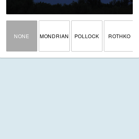
NONE
MONDRIAN
POLLOCK
ROTHKO